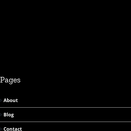
Pages
About
Blog
Contact