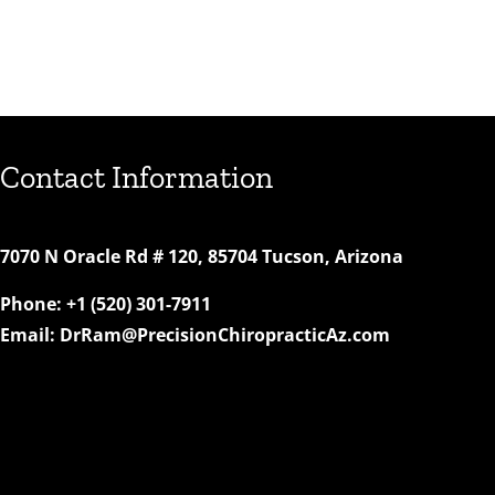
Contact Information
7070 N Oracle Rd # 120, 85704 Tucson, Arizona
Phone:
+1 (520) 301-7911
Email:
DrRam@PrecisionChiropracticAz.com