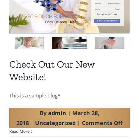
Check Out Our New
Website!
This is a sample blog*
By
admin
|
March 28,
on
2018
|
Uncategorized
|
Comments Off
Read More
Check