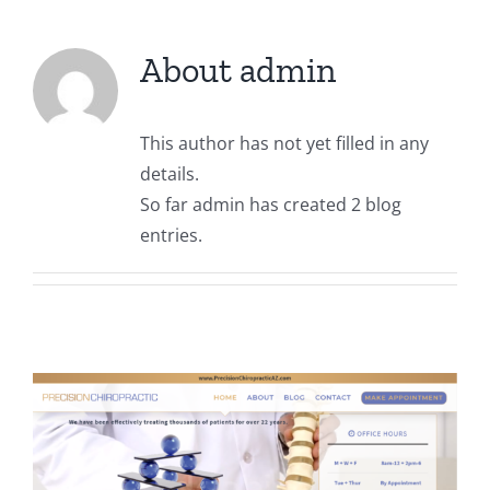
About
admin
This author has not yet filled in any
details.
So far admin has created 2 blog
entries.