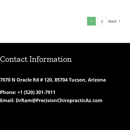
Out
Our
New
1
2
Next
Websi
Contact Information
7070 N Oracle Rd # 120, 85704 Tucson, Arizona
Phone:
+1 (520) 301-7911
Email:
DrRam@PrecisionChiropracticAz.com