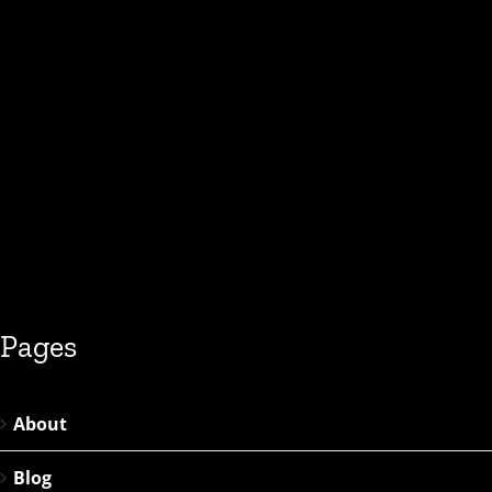
Pages
About
Blog